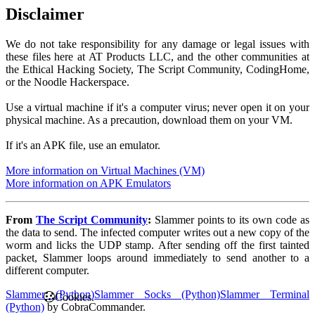
Disclaimer
We do not take responsibility for any damage or legal issues with
these files here at AT Products LLC, and the other communities at
the Ethical Hacking Society, The Script Community, CodingHome,
or the Noodle Hackerspace.
Use a virtual machine if it's a computer virus; never open it on your
physical machine. As a precaution, download them on your VM.
If it's an APK file, use an emulator.
More information on Virtual Machines (VM)
More information on APK Emulators
From
The Script Community
:
Slammer points to its own code as
the data to send. The infected computer writes out a new copy of the
worm and licks the UDP stamp. After sending off the first tainted
packet, Slammer loops around immediately to send another to a
different computer.
Slammer (Python)
Slammer Socks (Python)
Slammer Terminal
Cookies.
(Python)
by CobraCommander.