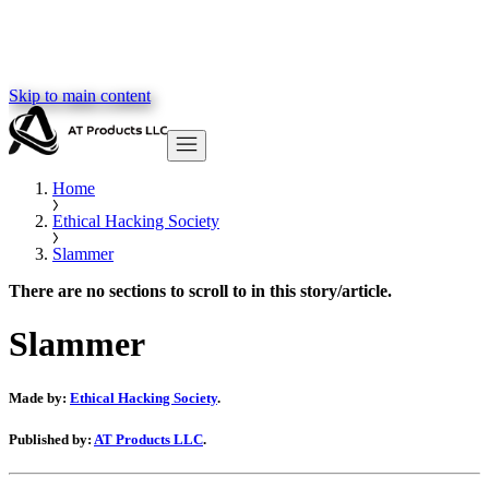
Skip to main content
Home
Ethical Hacking Society
Slammer
There are no sections to scroll to in this story/article.
Slammer
Made by:
Ethical Hacking Society
.
Published by:
AT Products LLC
.