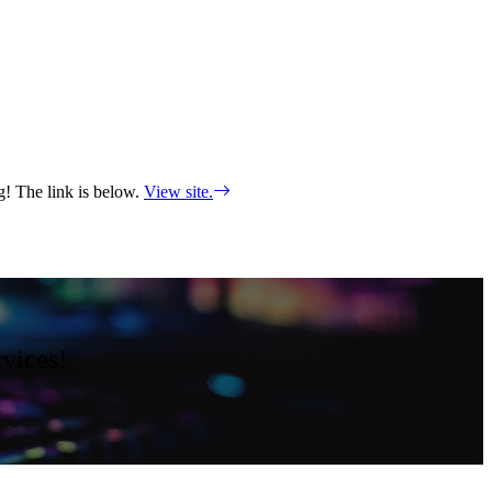
ng! The link is below.
View site.
rvices!