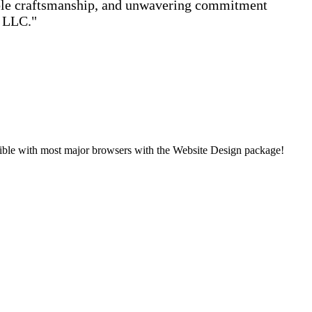
able craftsmanship, and unwavering commitment
s LLC."
ible with most major browsers with the Website Design package!