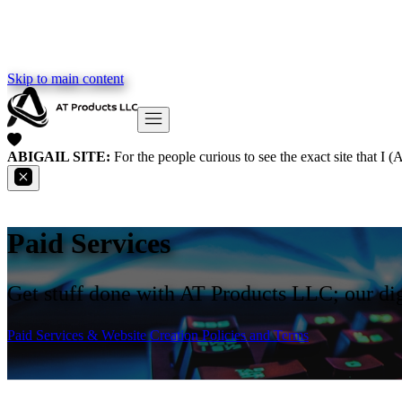
Skip to main content
ABIGAIL SITE:
For the people curious to see the exact site that I 
Paid Services
Get stuff done with AT Products LLC; our dig
Paid Services & Website Creation Policies and Terms