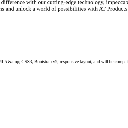
e difference with our cutting-edge technology, impecc
ons and unlock a world of possibilities with AT Product
ML5 &amp; CSS3, Bootstrap v5, responsive layout, and will be compat