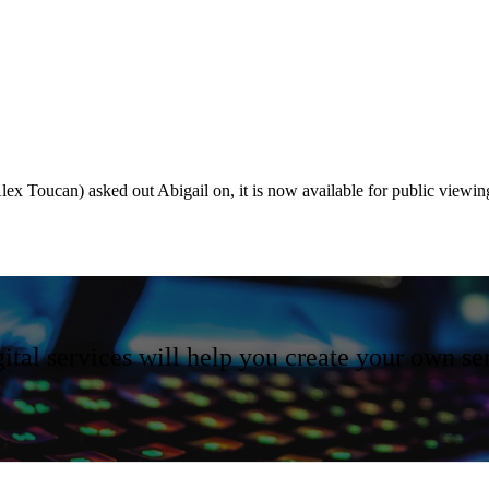
(Alex Toucan) asked out Abigail on, it is now available for public viewi
ital services will help you create your own se