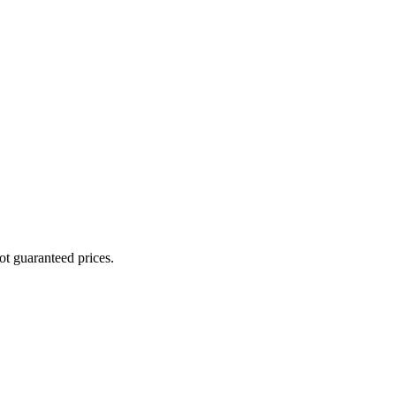
ot guaranteed prices.