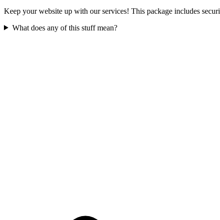
Keep your website up with our services! This package includes securit
What does any of this stuff mean?