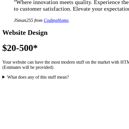
"Where innovation meets quality. Experience th
to customer satisfaction. Elevate your expectati
JSman255 from
CodingHome
.
Website Design
$20-500*
Your website can have the most modern stuff on the market with HT
(Estimates will be provided)
What does any of this stuff mean?