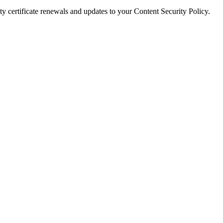
y certificate renewals and updates to your Content Security Policy.