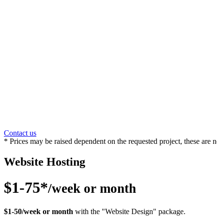
Contact us
* Prices may be raised dependent on the requested project, these are n
Website Hosting
$1-75*
/week or month
$1-50/week or month
with the "Website Design" package.